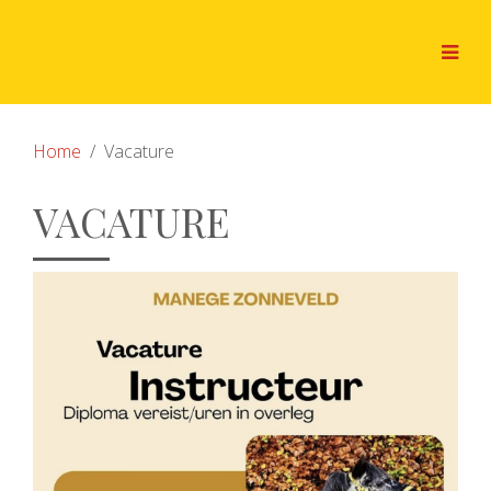
Home
Vacature
VACATURE