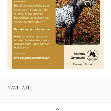
NAVIGATIE